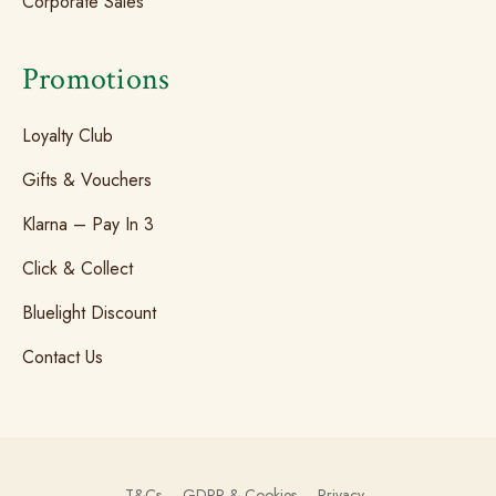
Corporate Sales
Promotions
Loyalty Club
Gifts & Vouchers
Klarna – Pay In 3
Click & Collect
Bluelight Discount
Contact Us
T&Cs
GDPR & Cookies
Privacy