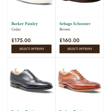
Barker Paisley
Sebago Schooner
Cedar
Brown
£
175.00
£
160.00
This
This
SELECT OPTIONS
SELECT OPTIONS
product
produc
has
has
multiple
multipl
variants.
variant
The
The
options
option
may
may
be
be
chosen
chose
on
on