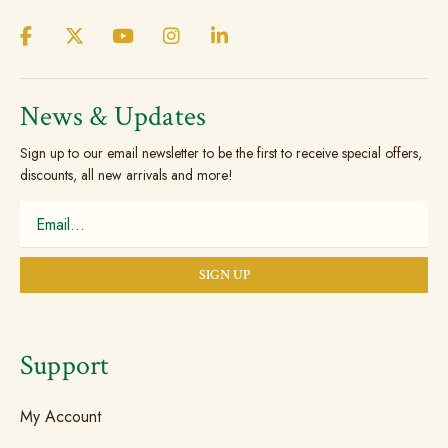
the
the
product
produc
page
page
News & Updates
Sign up to our email newsletter to be the first to receive special offers,
discounts, all new arrivals and more!
Support
My Account