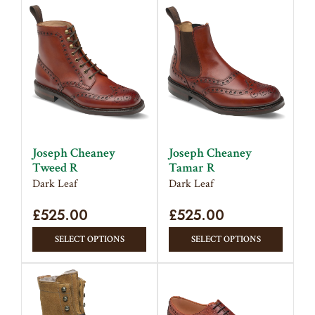
has
has
multiple
multipl
variants.
variant
The
The
options
option
may
may
be
be
chosen
chose
on
on
Joseph Cheaney
Joseph Cheaney
the
the
Tweed R
Tamar R
product
produc
Dark Leaf
Dark Leaf
page
page
£
525.00
£
525.00
This
This
SELECT OPTIONS
SELECT OPTIONS
product
produc
has
has
multiple
multipl
variants.
variant