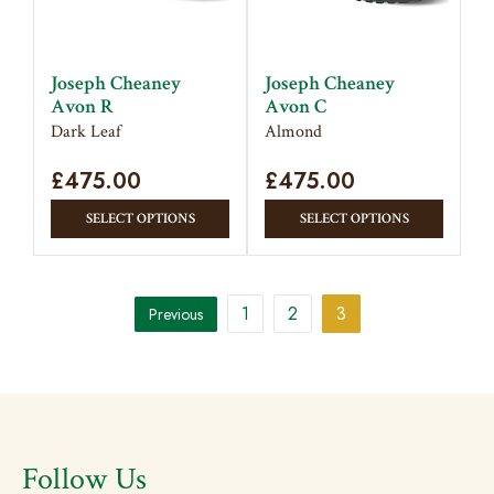
be
chosen
chose
on
on
the
Joseph Cheaney
Joseph Cheaney
the
product
Avon R
Avon C
produc
page
Dark Leaf
Almond
page
£
475.00
£
475.00
This
This
SELECT OPTIONS
SELECT OPTIONS
product
produc
has
has
multiple
multipl
1
2
3
Previous
variants.
variant
The
The
options
option
may
may
be
be
chosen
chose
Follow Us
on
on