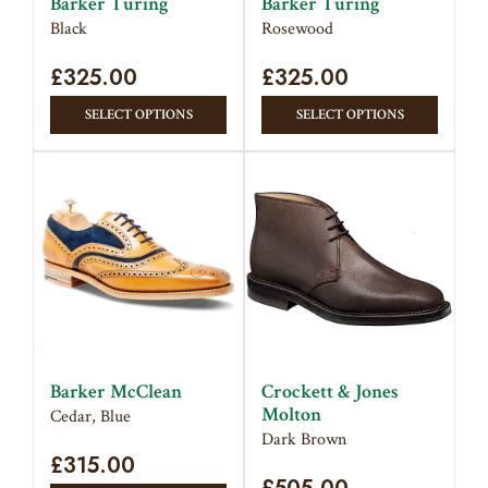
Barker Turing
Barker Turing
the
the
Black
Rosewood
product
produc
£
325.00
page
£
325.00
page
This
This
SELECT OPTIONS
SELECT OPTIONS
product
produc
has
has
multiple
multipl
variants.
variant
The
The
options
option
may
may
be
be
chosen
chose
on
on
Barker McClean
Crockett & Jones
the
the
Molton
Cedar, Blue
product
produc
Dark Brown
£
315.00
page
page