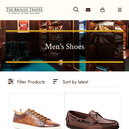
Men's Shoes
Filter Products