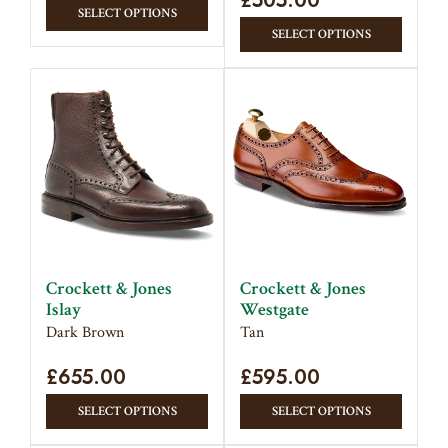
£
505.00
This
SELECT OPTIONS
This
product
SELECT OPTIONS
produc
has
has
multiple
multipl
variants.
variant
The
The
options
option
may
may
be
be
chosen
chose
on
on
the
Crockett & Jones
Crockett & Jones
the
product
Islay
Westgate
produc
page
Dark Brown
Tan
page
£
655.00
£
595.00
This
This
SELECT OPTIONS
SELECT OPTIONS
product
produc