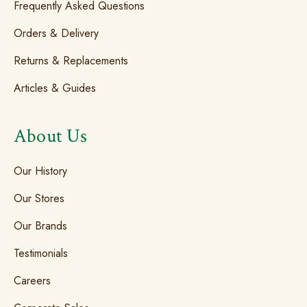
Frequently Asked Questions
Orders & Delivery
Returns & Replacements
Articles & Guides
About Us
Our History
Our Stores
Our Brands
Testimonials
Careers