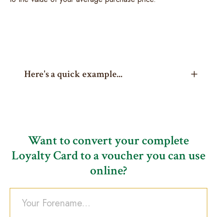
Here's a quick example...
Want to convert your complete
Loyalty Card to a voucher you can use
online?
Your Forename...