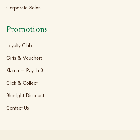
Corporate Sales
Promotions
Loyalty Club
Gifts & Vouchers
Klarna – Pay In 3
Click & Collect
Bluelight Discount
Contact Us