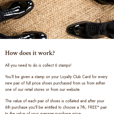
How does it work?
All you need to do is collect 6 stamps!
You’ll be given a stamp on your Loyalty Club Card for every
new pair of full price shoes purchased from us from either
one of our retail stores or from our website.
The value of each pair of shoes is collated and after your
6th purchase you’ll be entitled to choose a 7th, FREE* pair
to the value of your average purchase price.