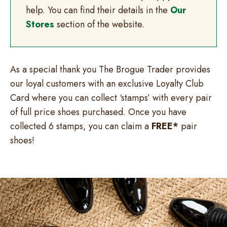
help. You can find their details in the
Our
Stores
section of the website.
As a special thank you The Brogue Trader provides
our loyal customers with an exclusive Loyalty Club
Card where you can collect ‘stamps’ with every pair
of full price shoes purchased. Once you have
collected 6 stamps, you can claim a
FREE*
pair
shoes!