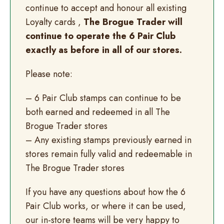
continue to accept and honour all existing
Loyalty cards ,
The Brogue Trader will
continue to operate the 6 Pair Club
exactly as before in all of our stores.
Please note:
– 6 Pair Club stamps can continue to be
both earned and redeemed in all The
Brogue Trader stores
– Any existing stamps previously earned in
stores remain fully valid and redeemable in
The Brogue Trader stores
If you have any questions about how the 6
Pair Club works, or where it can be used,
our in-store teams will be very happy to