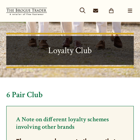
Loyalty Club
6 Pair Club
A Note on different loyalty schemes
involving other brands