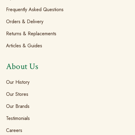
Frequently Asked Questions
Orders & Delivery
Returns & Replacements
Articles & Guides
About Us
Our History
Our Stores
Our Brands
Testimonials
Careers