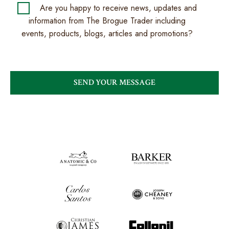
Are you happy to receive news, updates and
information from The Brogue Trader including
events, products, blogs, articles and promotions?