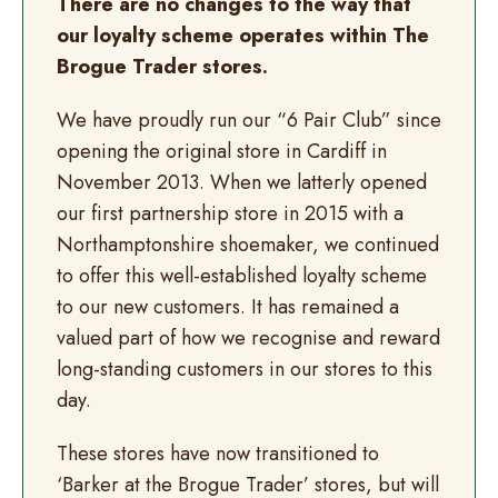
There are no changes to the way that
our loyalty scheme operates within The
Brogue Trader stores.
We have proudly run our “6 Pair Club” since
opening the original store in Cardiff in
November 2013. When we latterly opened
our first partnership store in 2015 with a
Northamptonshire shoemaker, we continued
to offer this well-established loyalty scheme
to our new customers. It has remained a
valued part of how we recognise and reward
long-standing customers in our stores to this
day.
These stores have now transitioned to
‘Barker at the Brogue Trader’ stores, but will