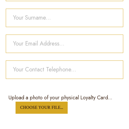
Your Surname...
Your Email Address...
Your Contact Telephone...
Upload a photo of your physical Loyalty Card...