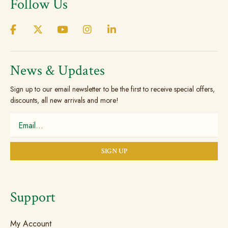
Follow Us
News & Updates
Sign up to our email newsletter to be the first to receive special offers,
discounts, all new arrivals and more!
Support
My Account