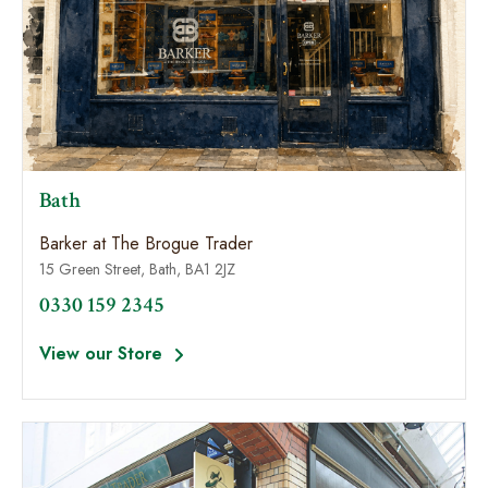
Bath
Barker at The Brogue Trader
15 Green Street, Bath, BA1 2JZ
0330 159 2345
View our Store