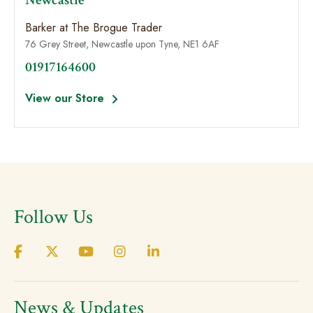
Newcastle
Barker at The Brogue Trader
76 Grey Street, Newcastle upon Tyne, NE1 6AF
01917164600
View our Store
Follow Us
News & Updates