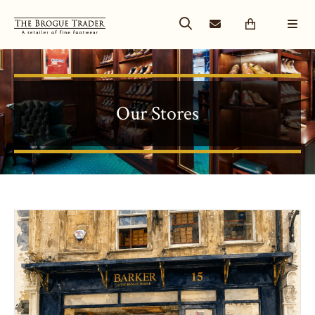
Our Stores