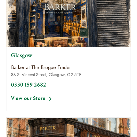
Glasgow
Barker at The Brogue Trader
83 St Vincent Street, Glasgow, G2 5TF
0330 159 2682
View our Store