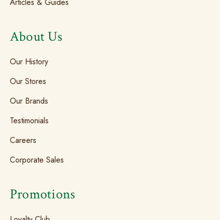
Articles & Guides
About Us
Our History
Our Stores
Our Brands
Testimonials
Careers
Corporate Sales
Promotions
Loyalty Club