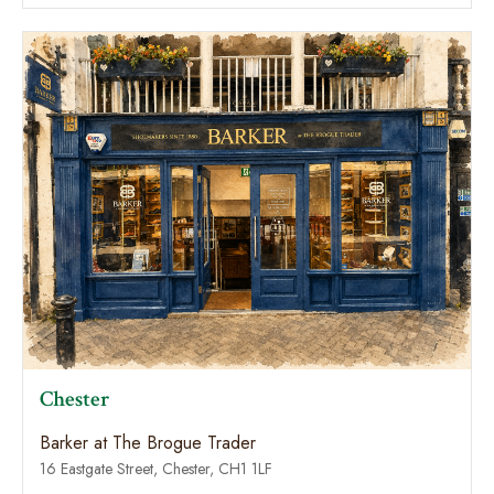
Chester
Barker at The Brogue Trader
16 Eastgate Street, Chester, CH1 1LF