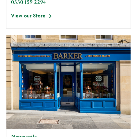
0330 159 2294
View our Store