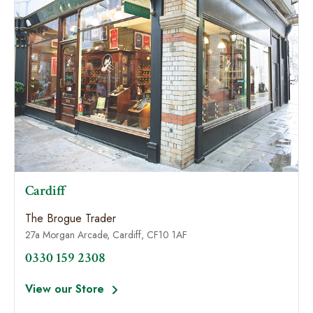
Cardiff
The Brogue Trader
27a Morgan Arcade, Cardiff, CF10 1AF
0330 159 2308
View our Store