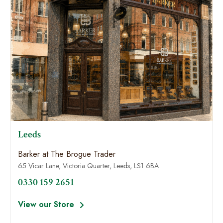
Leeds
Barker at The Brogue Trader
65 Vicar Lane, Victoria Quarter, Leeds, LS1 6BA
0330 159 2651
View our Store