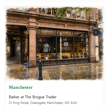
Manchester
Barker at The Brogue Trader
31 King Street, Deansgate, Manchester, M2 6AA