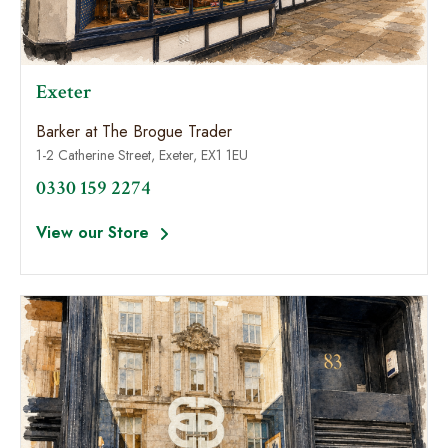
Exeter
Barker at The Brogue Trader
1-2 Catherine Street, Exeter, EX1 1EU
0330 159 2274
View our Store