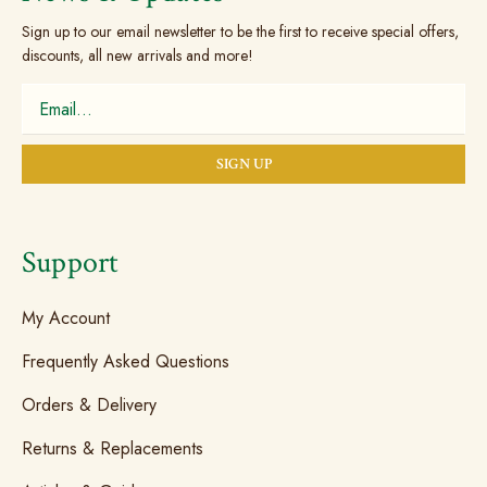
Sign up to our email newsletter to be the first to receive special offers,
discounts, all new arrivals and more!
Support
My Account
Frequently Asked Questions
Orders & Delivery
Returns & Replacements