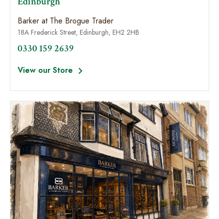
Edinburgh
Barker at The Brogue Trader
18A Frederick Street, Edinburgh, EH2 2HB
0330 159 2639
View our Store