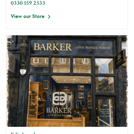
0330 159 2333
View our Store