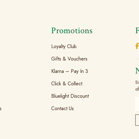
s
Promotions
Loyalty Club
Gifts & Vouchers
Klarna – Pay In 3
Si
Click & Collect
of
Bluelight Discount
s
Contact Us