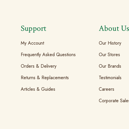
Support
About U
My Account
Our History
Frequently Asked Questions
Our Stores
Orders & Delivery
Our Brands
Returns & Replacements
Testimonials
Articles & Guides
Careers
Corporate Sale