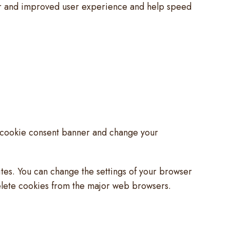
tter and improved user experience and help speed
he cookie consent banner and change your
ites. You can change the settings of your browser
elete cookies from the major web browsers.