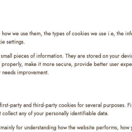
 how we use them, the types of cookies we use i.e, the in
e settings.
re small pieces of information. They are stored on your de
n properly, make it more secure, provide better user exp
it needs improvement.
first-party and third-party cookies for several purposes. F
 collect any of your personally identifiable data.
 mainly for understanding how the website performs, how y