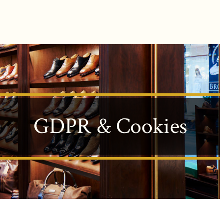
GDPR & Cookies