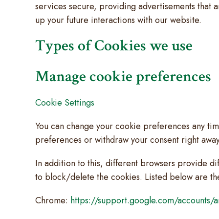
services secure, providing advertisements that a
up your future interactions with our website.
Types of Cookies we use
Manage cookie preferences
Cookie Settings
You can change your cookie preferences any time 
preferences or withdraw your consent right away
In addition to this, different browsers provide 
to block/delete the cookies. Listed below are t
Chrome:
https://support.google.com/accounts