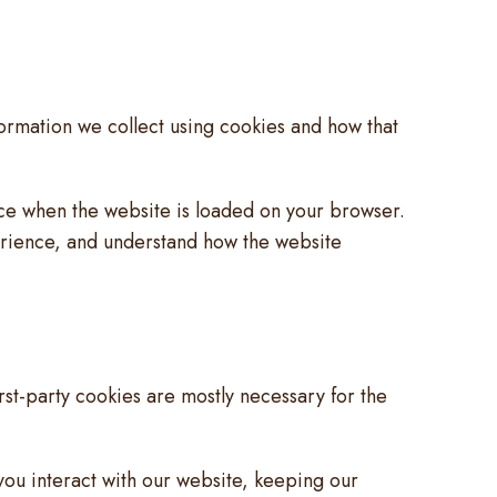
formation we collect using cookies and how that
vice when the website is loaded on your browser.
erience, and understand how the website
irst-party cookies are mostly necessary for the
ou interact with our website, keeping our