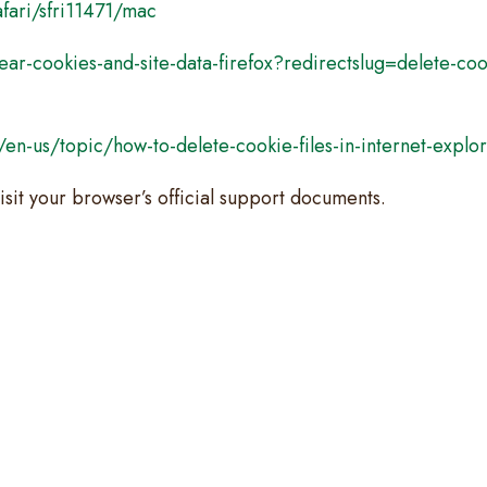
fari/sfri11471/mac
ear-cookies-and-site-data-firefox?redirectslug=delete-co
m/en-us/topic/how-to-delete-cookie-files-in-internet-ex
isit your browser’s official support documents.