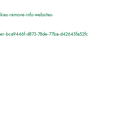
okies-remove-info-websites-
plorer-bca9446f-d873-78de-77ba-d42645fa52fc