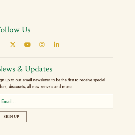
Follow Us
News & Updates
gn up to our email newsletter to be the first to receive special
fers, discounts, all new arrivals and more!