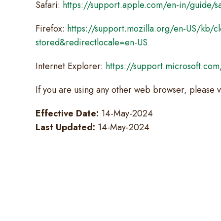
Safari:
https://support.apple.com/en-in/guide/sa
Firefox:
https://support.mozilla.org/en-US/kb/cl
stored&redirectlocale=en-US
Internet Explorer:
https://support.microsoft.co
If you are using any other web browser, please v
Effective Date:
14-May-2024
Last Updated:
14-May-2024