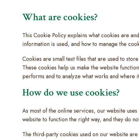
What are cookies?
This Cookie Policy explains what cookies are and
information is used, and how to manage the cooki
Cookies are small text files that are used to sto
These cookies help us make the website functio
performs and to analyze what works and where 
How do we use cookies?
As most of the online services, our website uses 
website to function the right way, and they do not
The third-party cookies used on our website are