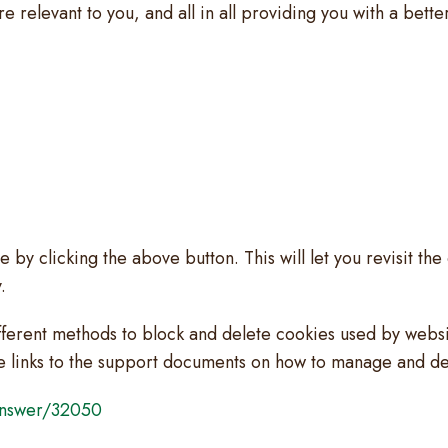
re relevant to you, and all in all providing you with a be
by clicking the above button. This will let you revisit t
.
different methods to block and delete cookies used by webs
he links to the support documents on how to manage and d
/answer/32050