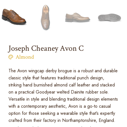
Joseph Cheaney Avon C
Almond
The Avon wingcap derby brogue is a robust and durable
classic style that features traditional punch design,
striking hand burnished almond calf leather and stacked
on a practical Goodyear welted Dainite rubber sole.
Versatile in style and blending traditional design elements
with a contemporary aesthetic, Avon is a go-to casual
option for those seeking a wearable style that’s expertly
crafted from their factory in Northamptonshire, England.