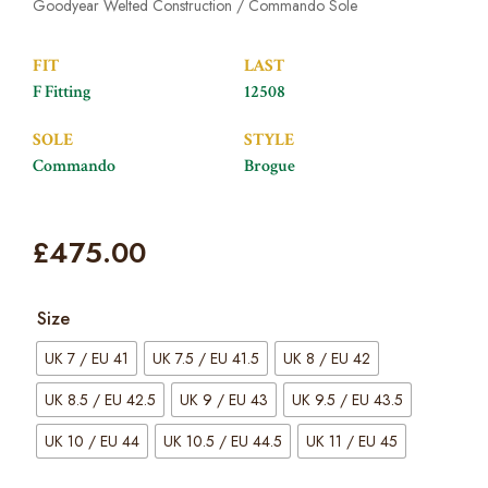
Goodyear Welted Construction / Commando Sole
FIT
LAST
F Fitting
12508
SOLE
STYLE
Commando
Brogue
£
475.00
Size
UK 7 / EU 41
UK 7.5 / EU 41.5
UK 8 / EU 42
UK 8.5 / EU 42.5
UK 9 / EU 43
UK 9.5 / EU 43.5
UK 10 / EU 44
UK 10.5 / EU 44.5
UK 11 / EU 45