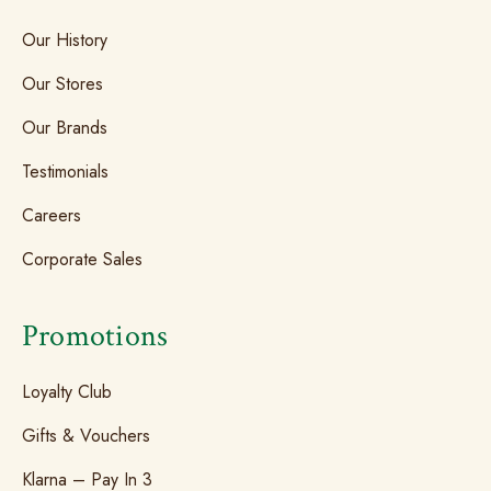
Our History
Our Stores
Our Brands
Testimonials
Careers
Corporate Sales
Promotions
Loyalty Club
Gifts & Vouchers
Klarna – Pay In 3