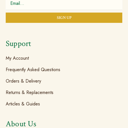
Support
My Account
Frequently Asked Questions
Orders & Delivery
Returns & Replacements
Articles & Guides
About Us