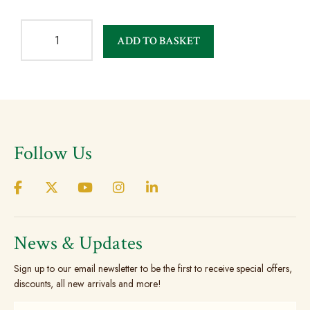
ADD TO BASKET
Follow Us
News & Updates
Sign up to our email newsletter to be the first to receive special offers,
discounts, all new arrivals and more!