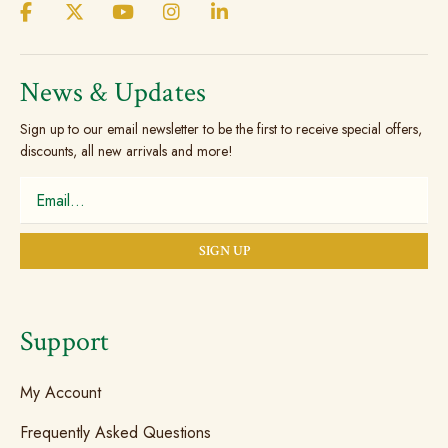
be
on
chosen
the
on
produc
the
News & Updates
page
product
Sign up to our email newsletter to be the first to receive special offers,
page
discounts, all new arrivals and more!
Support
My Account
Frequently Asked Questions