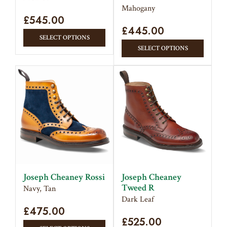
product
produc
Mahogany
£
545.00
page
page
£
445.00
This
SELECT OPTIONS
This
product
SELECT OPTIONS
produc
has
has
multiple
multipl
variants.
variant
The
The
options
option
may
may
be
be
chosen
chose
on
on
the
Joseph Cheaney Rossi
Joseph Cheaney
the
product
Tweed R
Navy, Tan
produc
page
Dark Leaf
£
475.00
page
£
525.00
This