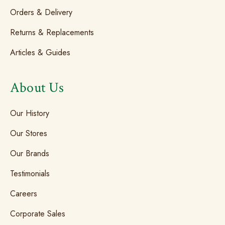
Orders & Delivery
Returns & Replacements
Articles & Guides
About Us
Our History
Our Stores
Our Brands
Testimonials
Careers
Corporate Sales