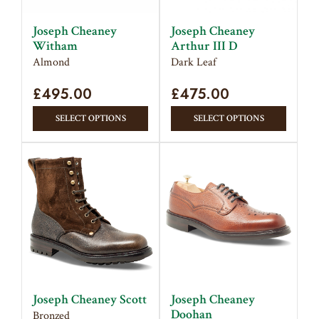
chose
on
on
the
Joseph Cheaney
Joseph Cheaney
the
Witham
product
Arthur III D
produc
Almond
Dark Leaf
page
page
£
495.00
£
475.00
This
This
SELECT OPTIONS
SELECT OPTIONS
product
produc
has
has
multiple
multipl
variants.
variant
The
The
options
option
may
may
be
be
chosen
chose
on
on
Joseph Cheaney Scott
Joseph Cheaney
the
the
Doohan
Bronzed