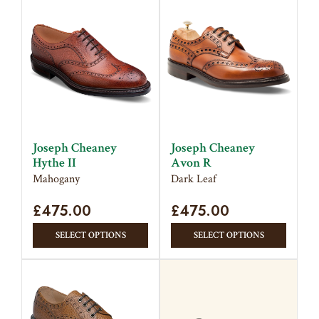
multipl
multiple
variant
variants.
The
The
option
options
may
may
be
be
chose
chosen
on
on
the
Joseph Cheaney
Joseph Cheaney
the
produc
Hythe II
Avon R
product
page
Mahogany
Dark Leaf
page
£
475.00
£
475.00
This
This
SELECT OPTIONS
SELECT OPTIONS
product
produc
has
has
multiple
multipl
variants.
variant