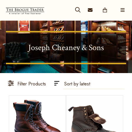
Joseph Cheaney & Sons
Filter Products