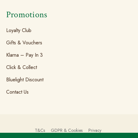
Promotions
Loyalty Club
Gifts & Vouchers
Klarna – Pay In 3
Click & Collect
Bluelight Discount
Contact Us
T&Cs
GDPR & Cookies
Privacy