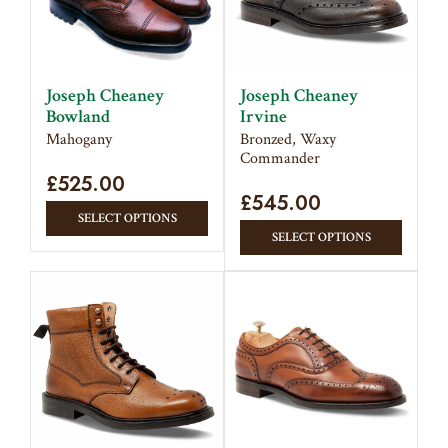
Joseph Cheaney
Joseph Cheaney
Bowland
Irvine
Mahogany
Bronzed, Waxy
Commander
£
525.00
£
545.00
This
SELECT OPTIONS
This
product
SELECT OPTIONS
produc
has
has
multiple
multipl
variants.
variant
The
The
options
option
may
may
be
be
chosen