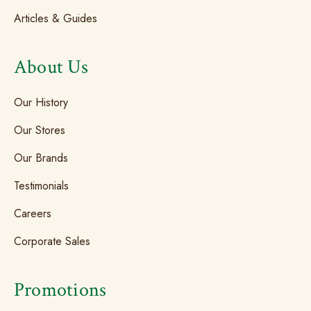
Articles & Guides
About Us
Our History
Our Stores
Our Brands
Testimonials
Careers
Corporate Sales
Promotions