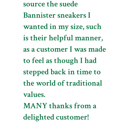
source the suede
Bannister sneakers I
wanted in my size, such
is their helpful manner,
as a customer I was made
to feel as though I had
stepped back in time to
the world of traditional
values.
MANY thanks from a
delighted customer!