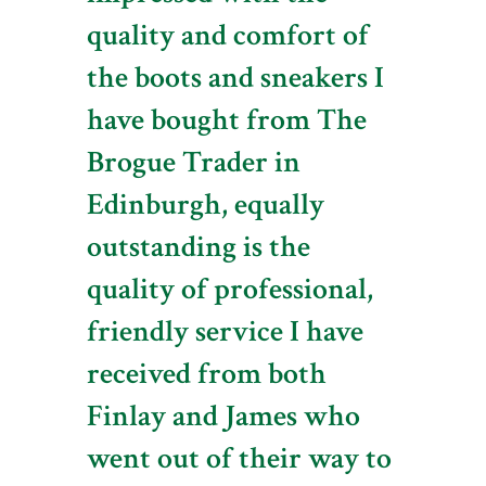
quality and comfort of
the boots and sneakers I
have bought from The
Brogue Trader in
Edinburgh, equally
outstanding is the
quality of professional,
friendly service I have
received from both
Finlay and James who
went out of their way to