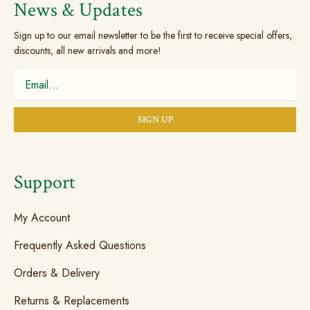
News & Updates
Sign up to our email newsletter to be the first to receive special offers,
discounts, all new arrivals and more!
Support
My Account
Frequently Asked Questions
Orders & Delivery
Returns & Replacements