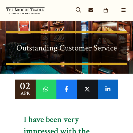
Outstanding Customer Service
02
APR
I have been very
impressed with the