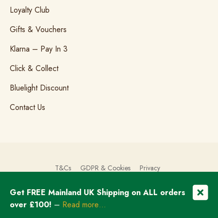
Loyalty Club
Gifts & Vouchers
Klarna – Pay In 3
Click & Collect
Bluelight Discount
Contact Us
T&Cs
GDPR & Cookies
Privacy
Get FREE Mainland UK Shipping on ALL orders
© Copyright 2026 The Brogue Trader Limited
over £100!
–
Read more…
Registered in England & Wales: 08505324