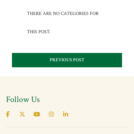
THERE ARE NO CATEGORIES FOR
THIS POST.
PREVIOUS POST
Follow Us