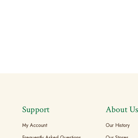
Support
About U
My Account
Our History
Frequently Asked Questions
Our Stores