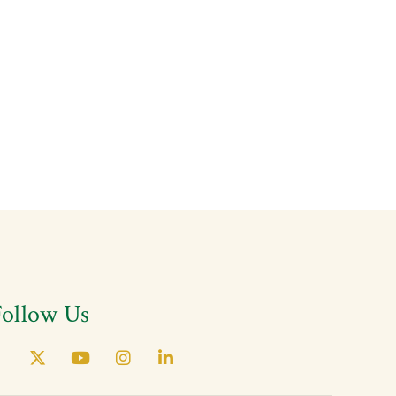
Follow Us