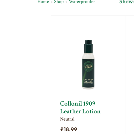
Showin
Home
Shop
Waterproofer
Collonil 1909
Leather Lotion
Neutral
£
18.99