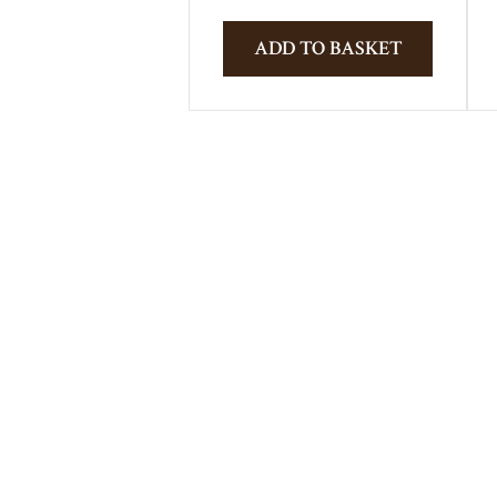
ADD TO BASKET