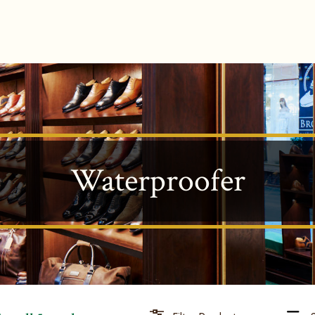
Waterproofer