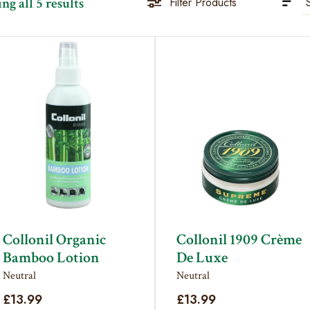
Sorted
g all 5 results
Filter Products
by
latest
Collonil Organic
Collonil 1909 Crème
Bamboo Lotion
De Luxe
Neutral
Neutral
£
13.99
£
13.99