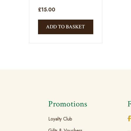
£
15.00
ADD TO BASKET
s
Promotions
Loyalty Club
Gifts & Vouchers