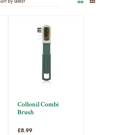
Collonil Combi
Brush
£
8.99