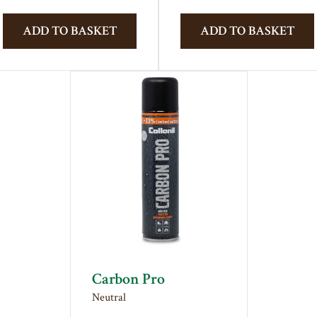
ADD TO BASKET
ADD TO BASKET
Carbon Pro
Neutral