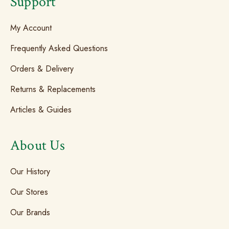
Support
My Account
Frequently Asked Questions
Orders & Delivery
Returns & Replacements
Articles & Guides
About Us
Our History
Our Stores
Our Brands