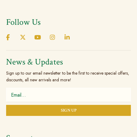
varian
The
Follow Us
optio
may
be
chos
on
the
News & Updates
prod
Sign up to our email newsletter to be the first to receive special offers,
page
discounts, all new arrivals and more!