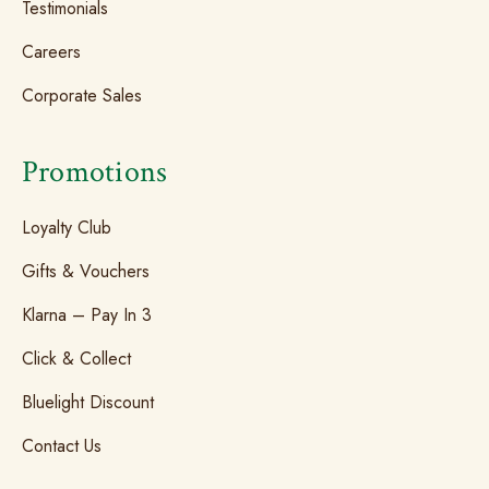
Testimonials
Careers
Corporate Sales
Promotions
Loyalty Club
Gifts & Vouchers
Klarna – Pay In 3
Click & Collect
Bluelight Discount
Contact Us