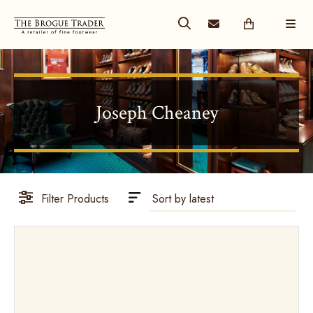
Joseph Cheaney
Filter Products