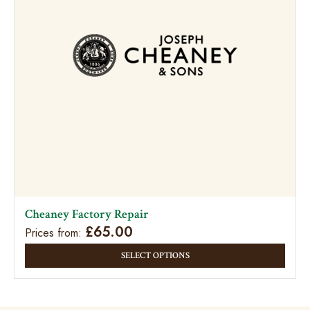
Cheaney Factory Repair
£
65.00
Prices from:
This
SELECT OPTIONS
prod
has
multi