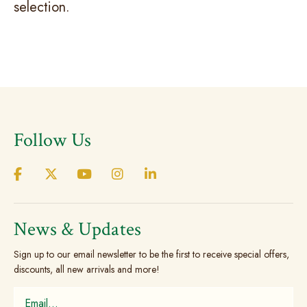
selection.
Follow Us
News & Updates
Sign up to our email newsletter to be the first to receive special offers,
discounts, all new arrivals and more!