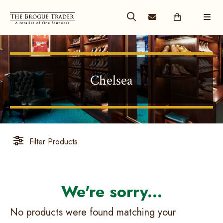
Chelsea
Filter Products
No products were found matching your