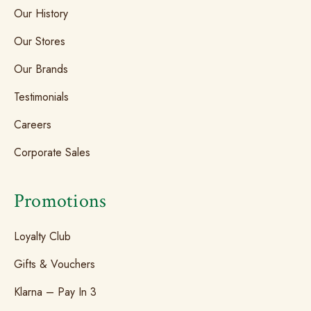
Our History
Our Stores
Our Brands
Testimonials
Careers
Corporate Sales
Promotions
Loyalty Club
Gifts & Vouchers
Klarna – Pay In 3