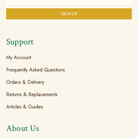
Support
My Account
Frequently Asked Questions
Orders & Delivery
Returns & Replacements
Articles & Guides
About Us