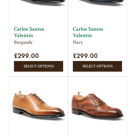
Carlos Santos
Carlos Santos
Valentin
Valentin
Burgundy
Navy
£
299.00
£
299.00
This
This
SELECT OPTIONS
SELECT OPTIONS
product
produc
has
has
multiple
multipl
variants.
variant
The
The
options
option
may
may
be
be
chosen
chose