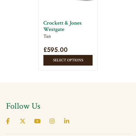
be
be
chosen
chose
on
on
Crockett & Jones
the
the
Westgate
product
produc
Tan
page
page
£
595.00
This
SELECT OPTIONS
product
has
multiple
variants.
The
Follow Us
options
may
be
chosen
on