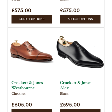
page
page
£
575.00
£
575.00
This
This
SELECT OPTIONS
SELECT OPTIONS
product
produc
has
has
multiple
multipl
variants.
variant
The
The
options
option
may
may
be
be
chosen
chose
on
on
Crockett & Jones
Crockett & Jones
the
the
Westbourne
Alex
product
produc
Chestnut
Black
page
page
£
605.00
£
595.00
This
This