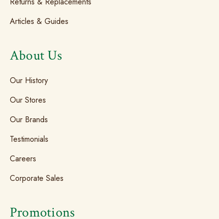
Returns & Replacements
Articles & Guides
About Us
Our History
Our Stores
Our Brands
Testimonials
Careers
Corporate Sales
Promotions