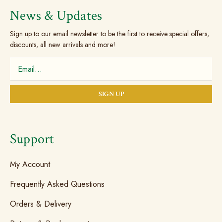
the
News & Updates
product
Sign up to our email newsletter to be the first to receive special offers,
page
discounts, all new arrivals and more!
Support
My Account
Frequently Asked Questions
Orders & Delivery