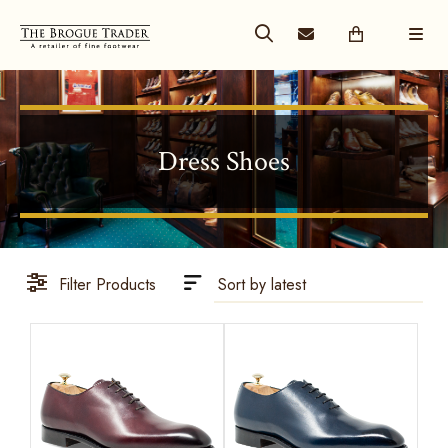
Dress Shoes
Filter Products