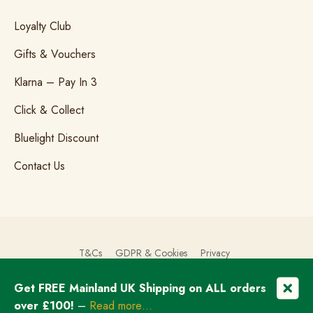
Loyalty Club
Gifts & Vouchers
Klarna – Pay In 3
Click & Collect
Bluelight Discount
Contact Us
T&Cs
GDPR & Cookies
Privacy
Get FREE Mainland UK Shipping on ALL orders
© Copyright 2026 The Brogue Trader Limited
over £100!
–
Read more…
Registered in England & Wales: 08505324