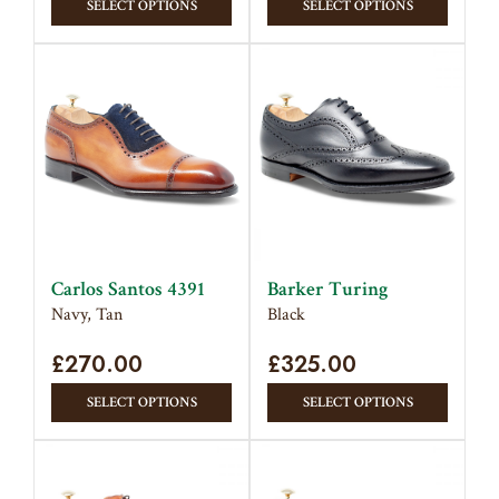
SELECT OPTIONS
SELECT OPTIONS
product
produc
has
has
multiple
multipl
variants.
variant
The
The
options
option
may
may
be
be
chosen
chose
on
on
Carlos Santos 4391
Barker Turing
the
the
Navy, Tan
Black
product
produc
£
270.00
page
£
325.00
page
This
This
SELECT OPTIONS
SELECT OPTIONS
product
produc
has
has
multiple
multipl