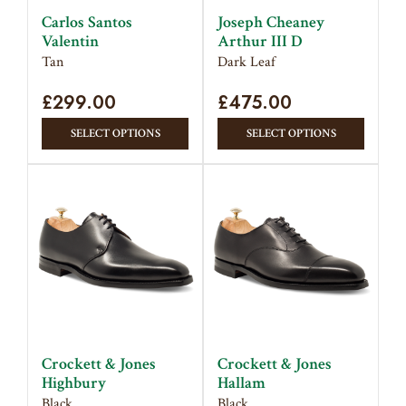
on
on
Carlos Santos
Joseph Cheaney
the
the
Valentin
Arthur III D
product
produc
Tan
Dark Leaf
page
page
£
299.00
£
475.00
This
This
SELECT OPTIONS
SELECT OPTIONS
product
produc
has
has
multiple
multipl
variants.
variant
The
The
options
option
may
may
be
be
chosen
chose
on
on
Crockett & Jones
Crockett & Jones
the
the
Highbury
Hallam
product
produc
Black
Black