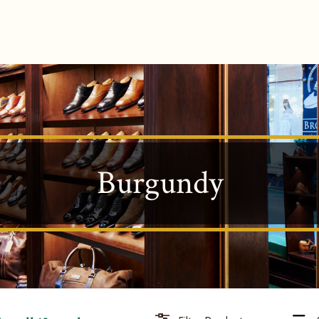
Burgundy