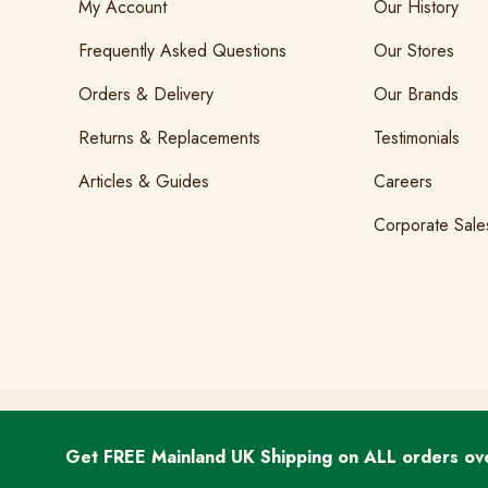
My Account
Our History
Frequently Asked Questions
Our Stores
Orders & Delivery
Our Brands
Returns & Replacements
Testimonials
Articles & Guides
Careers
Corporate Sale
T&Cs
GDPR & Cookies
Privacy
Get FREE Mainland UK Shipping on ALL orders ov