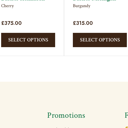
Cherry
Burgundy
£
375.00
£
315.00
This
product
SELECT OPTIONS
SELECT OPTIONS
has
multiple
variants.
The
options
may
be
chosen
on
the
s
Promotions
product
page