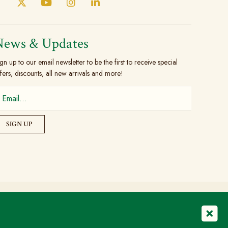
News & Updates
gn up to our email newsletter to be the first to receive special
fers, discounts, all new arrivals and more!
© Copyright 2026 The Brogue Trader Limited
Registered in England & Wales: 08505324