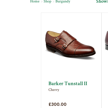
Showin
Home
Shop
Burgundy
Barker Tunstall II
Cherry
£
300.00