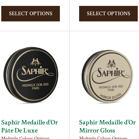
This
product
SELECT OPTIONS
SELECT OPTIONS
has
multiple
variants.
The
options
may
be
chosen
on
the
product
page
Saphir Medaille d’Or
Saphir Medaille d’Or
Pâte De Luxe
Mirror Gloss
Multiple Colour Options
Multiple Colour Options