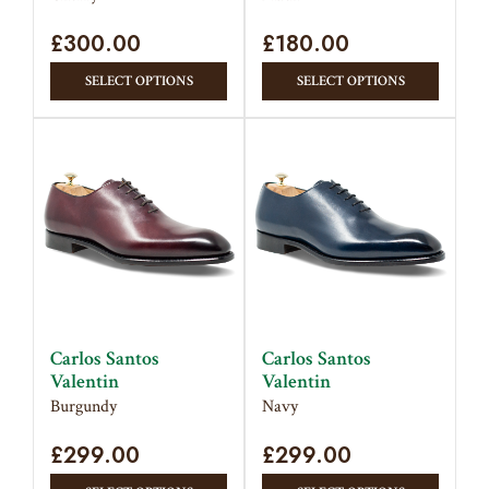
product
page
£
300.00
page
£
180.00
This
This
SELECT OPTIONS
SELECT OPTIONS
product
produc
has
has
multiple
multipl
variants.
variant
The
The
options
option
may
may
be
be
chosen
chose
on
on
Carlos Santos
Carlos Santos
the
the
Valentin
Valentin
product
produc
Burgundy
Navy
page
page
£
299.00
£
299.00
This
This