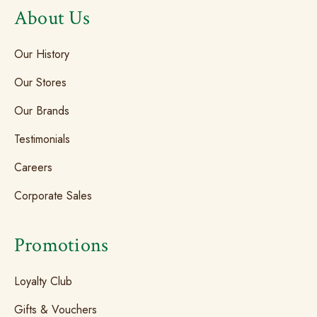
About Us
Our History
Our Stores
Our Brands
Testimonials
Careers
Corporate Sales
Promotions
Loyalty Club
Gifts & Vouchers