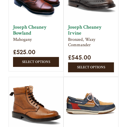
Joseph Cheaney
Joseph Cheaney
Bowland
Irvine
Mahogany
Bronzed, Waxy
Commander
£
525.00
£
545.00
This
SELECT OPTIONS
This
product
SELECT OPTIONS
produc
has
has
multiple
multipl
variants.
variant
The
The
options
option
may
may
be
be
chosen