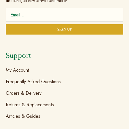
discounts, all new arrivals and more!
Support
My Account
Frequently Asked Questions
Orders & Delivery
Returns & Replacements
Articles & Guides