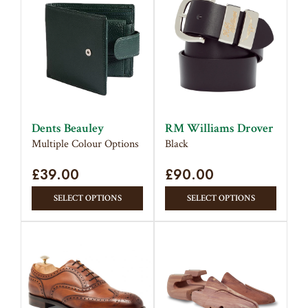
multiple
The
variants.
option
The
may
options
be
may
chose
be
on
chosen
the
on
produc
Dents Beauley
RM Williams Drover
the
page
Multiple Colour Options
Black
product
£
39.00
page
£
90.00
This
This
SELECT OPTIONS
SELECT OPTIONS
product
produc
has
has
multiple
multipl
variants.
variant
The
The
options
option