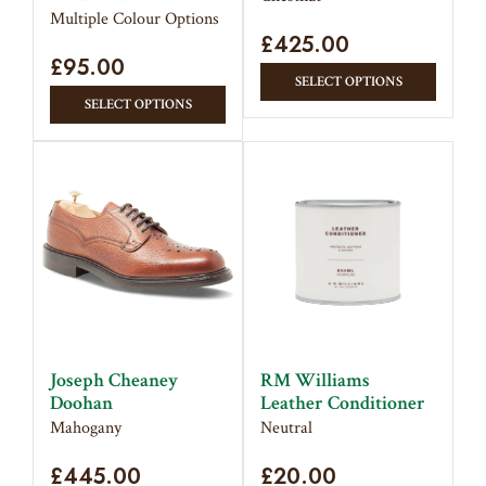
page
Multiple Colour Options
£
425.00
£
95.00
This
SELECT OPTIONS
This
produc
SELECT OPTIONS
product
has
has
multipl
multiple
variant
variants.
The
The
option
options
may
may
be
be
chose
chosen
on
on
the
Joseph Cheaney
RM Williams
the
produc
Doohan
Leather Conditioner
product
page
Mahogany
Neutral
page
£
445.00
£
20.00