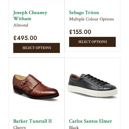
chose
on
on
the
Joseph Cheaney
Sebago Triton
the
Witham
product
Multiple Colour Options
produc
Almond
page
£
155.00
page
£
495.00
This
SELECT OPTIONS
This
produc
SELECT OPTIONS
product
has
has
multipl
multiple
variant
variants.
The
The
option
options
may
may
be
be
chose
chosen
on
on
the
Barker Tunstall II
Carlos Santos Elmer
the
produc
Cherry
Black