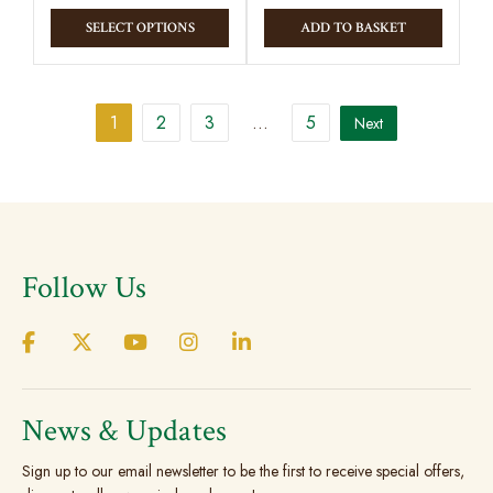
This
SELECT OPTIONS
ADD TO BASKET
product
has
multiple
1
2
3
…
5
Next
variants.
The
options
may
be
chosen
Follow Us
on
the
product
page
News & Updates
Sign up to our email newsletter to be the first to receive special offers,