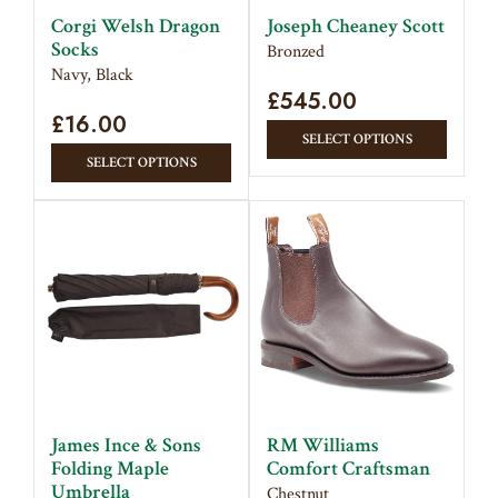
on
produc
Corgi Welsh Dragon
Joseph Cheaney Scott
the
Socks
page
Bronzed
product
Navy, Black
page
£
545.00
£
16.00
This
SELECT OPTIONS
This
produc
SELECT OPTIONS
product
has
has
multipl
multiple
variant
variants.
The
The
option
options
may
may
be
be
chose
chosen
on
on
the
James Ince & Sons
RM Williams
the
produc
Folding Maple
Comfort Craftsman
product
Umbrella
page
Chestnut