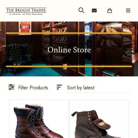
Online Store
Filter Products