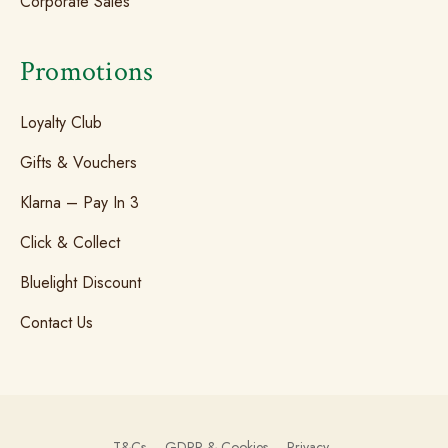
Corporate Sales
Promotions
Loyalty Club
Gifts & Vouchers
Klarna – Pay In 3
Click & Collect
Bluelight Discount
Contact Us
T&Cs
GDPR & Cookies
Privacy