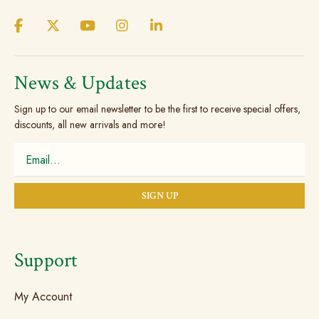
News & Updates
Sign up to our email newsletter to be the first to receive special offers,
discounts, all new arrivals and more!
Support
My Account