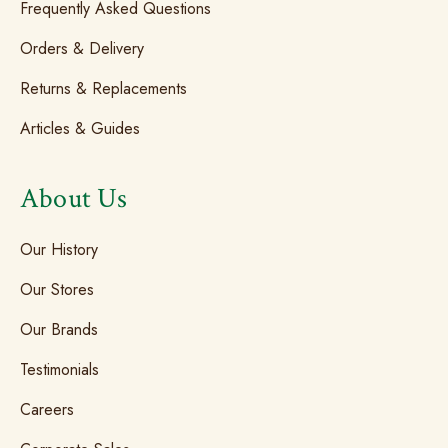
Frequently Asked Questions
Orders & Delivery
Returns & Replacements
Articles & Guides
About Us
Our History
Our Stores
Our Brands
Testimonials
Careers