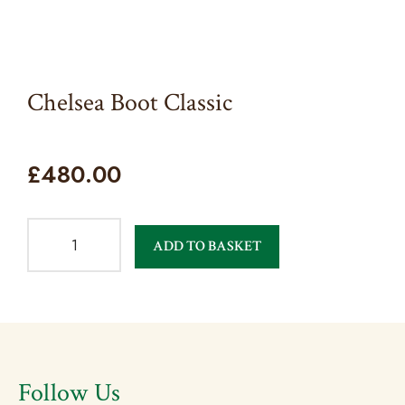
Chelsea Boot Classic
£
480.00
ADD TO BASKET
Follow Us