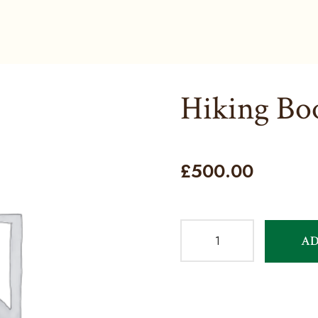
Hiking Bo
£
500.00
AD