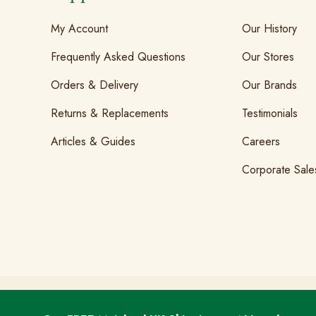
My Account
Our History
Frequently Asked Questions
Our Stores
Orders & Delivery
Our Brands
Returns & Replacements
Testimonials
Articles & Guides
Careers
Corporate Sale
T&Cs
GDPR & Cookies
Privacy