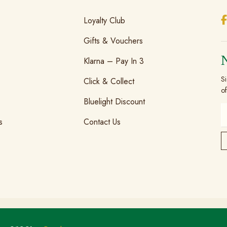
Loyalty Club
Gifts & Vouchers
Klarna – Pay In 3
Si
Click & Collect
of
Bluelight Discount
s
Contact Us