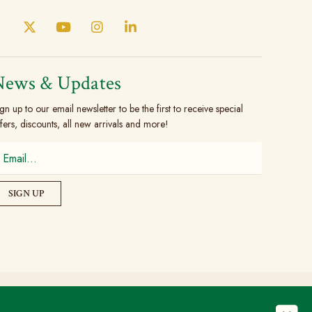
News & Updates
gn up to our email newsletter to be the first to receive special
fers, discounts, all new arrivals and more!
© Copyright 2026 The Brogue Trader Limited