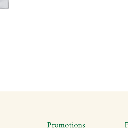
s
Promotions