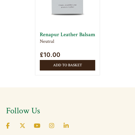
Renapur Leather Balsam
Neutral
£
10.00
ADD TO BASKET
Follow Us