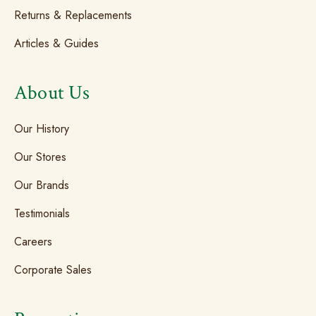
Returns & Replacements
Articles & Guides
About Us
Our History
Our Stores
Our Brands
Testimonials
Careers
Corporate Sales