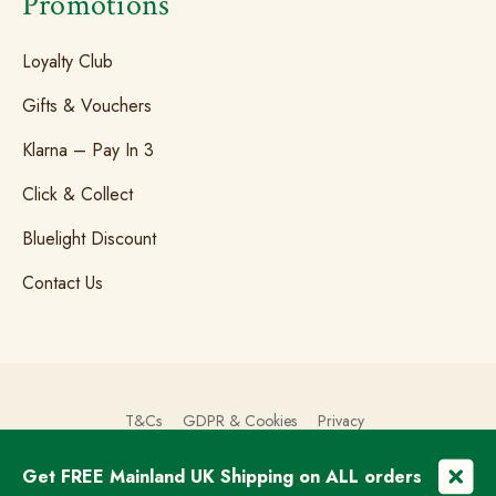
Promotions
Loyalty Club
Gifts & Vouchers
Klarna – Pay In 3
Click & Collect
Bluelight Discount
Contact Us
T&Cs
GDPR & Cookies
Privacy
Get FREE Mainland UK Shipping on ALL orders
© Copyright 2026 The Brogue Trader Limited