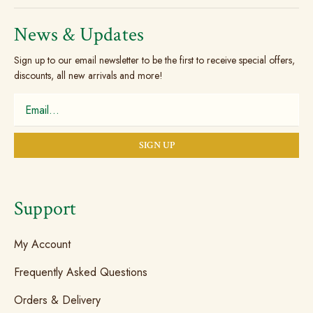
News & Updates
Sign up to our email newsletter to be the first to receive special offers,
discounts, all new arrivals and more!
Support
My Account
Frequently Asked Questions
Orders & Delivery