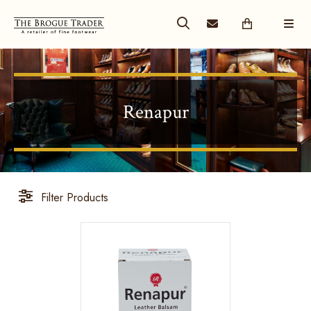
Renapur
Filter Products