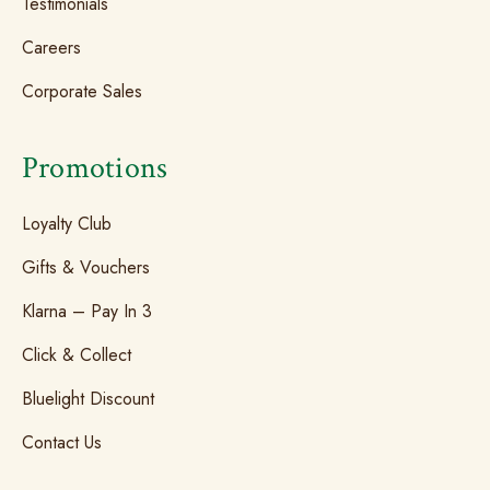
Testimonials
Careers
Corporate Sales
Promotions
Loyalty Club
Gifts & Vouchers
Klarna – Pay In 3
Click & Collect
Bluelight Discount
Contact Us