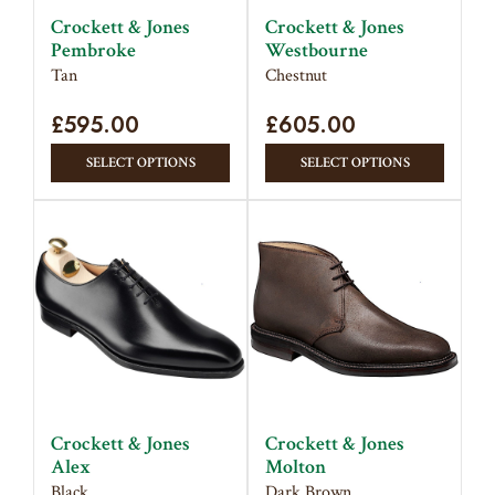
on
on
Crockett & Jones
Crockett & Jones
the
the
Pembroke
Westbourne
product
produc
Tan
Chestnut
page
page
£
595.00
£
605.00
This
This
SELECT OPTIONS
SELECT OPTIONS
product
produc
has
has
multiple
multipl
variants.
variant
The
The
options
option
may
may
be
be
chosen
chose
on
on
Crockett & Jones
Crockett & Jones
the
the
Alex
Molton
product
produc
Black
Dark Brown