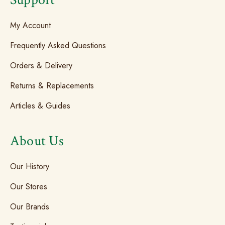
My Account
Frequently Asked Questions
Orders & Delivery
Returns & Replacements
Articles & Guides
About Us
Our History
Our Stores
Our Brands