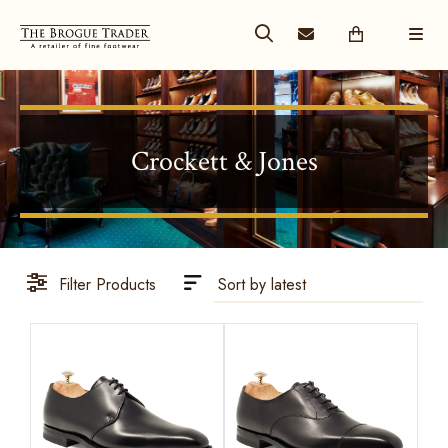
Crockett & Jones
Filter Products