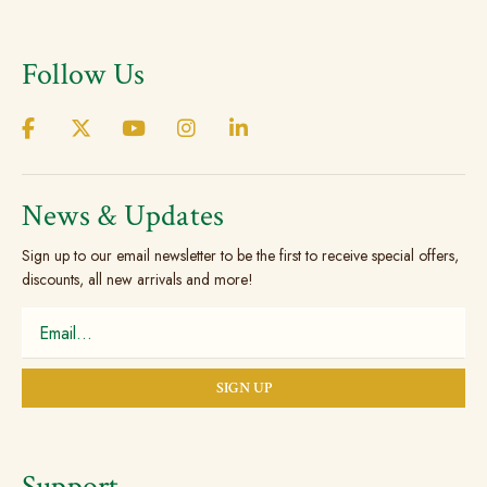
variants.
The
Follow Us
options
may
be
chosen
on
the
News & Updates
product
Sign up to our email newsletter to be the first to receive special offers,
page
discounts, all new arrivals and more!
Support