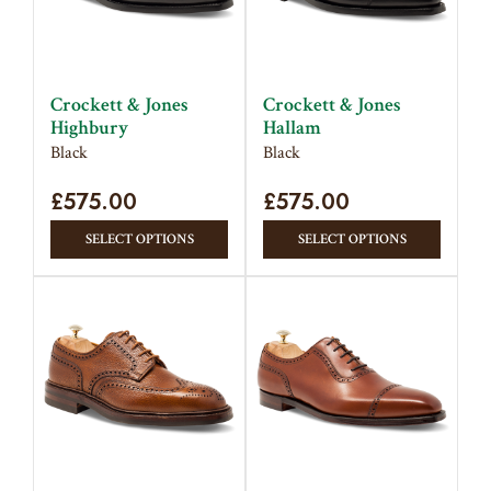
Crockett & Jones
Crockett & Jones
Highbury
Hallam
Black
Black
£
575.00
£
575.00
This
This
SELECT OPTIONS
SELECT OPTIONS
product
produc
has
has
multiple
multipl
variants.
variant
The
The
options
option
may
may
be
be
chosen
chose