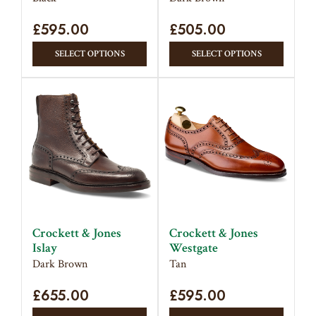
page
page
£
595.00
£
505.00
This
This
SELECT OPTIONS
SELECT OPTIONS
product
produc
has
has
multiple
multipl
variants.
variant
The
The
options
option
may
may
be
be
chosen
chose
on
on
Crockett & Jones
Crockett & Jones
the
the
Islay
Westgate
product
produc
Dark Brown
Tan
page
page
£
655.00
£
595.00
This
This