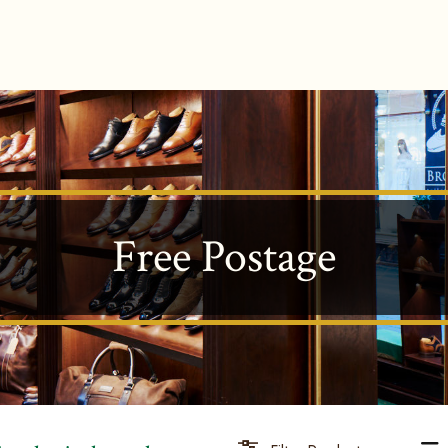
Free Postage