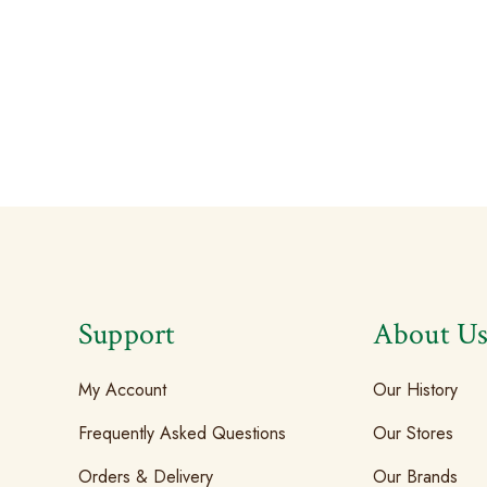
Support
About U
My Account
Our History
Frequently Asked Questions
Our Stores
Orders & Delivery
Our Brands