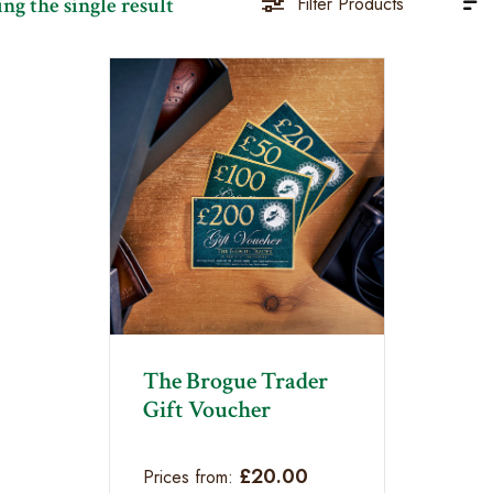
ng the single result
Filter Products
The Brogue Trader
Gift Voucher
£
20.00
Prices from: