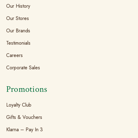
Our History
Our Stores
Our Brands
Testimonials
Careers
Corporate Sales
Promotions
Loyalty Club
Gifts & Vouchers
Klarna – Pay In 3