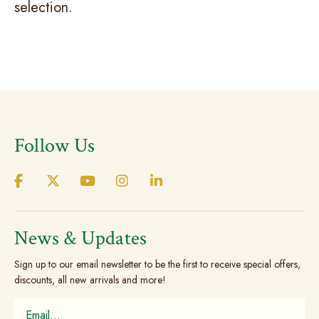
selection.
Follow Us
News & Updates
Sign up to our email newsletter to be the first to receive special offers,
discounts, all new arrivals and more!