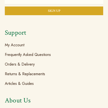
Support
My Account
Frequently Asked Questions
Orders & Delivery
Returns & Replacements
Articles & Guides
About Us