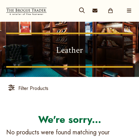
Leather
Filter Products
No products were found matching your