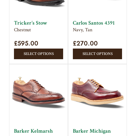
be
chose
chosen
on
on
the
Tricker’s Stow
Carlos Santos 4391
the
produc
Chestnut
Navy, Tan
product
page
£
595.00
page
£
270.00
This
This
SELECT OPTIONS
SELECT OPTIONS
product
produc
has
has
multiple
multipl
variants.
variant
The
The
options
option
may
may
be
be
chosen
chose
on
on
Barker Kelmarsh
Barker Michigan
the
the