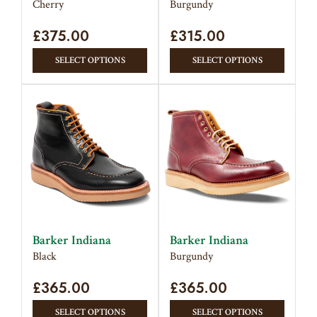
Cherry
Burgundy
product
produc
£
375.00
page
£
315.00
page
This
This
SELECT OPTIONS
SELECT OPTIONS
product
produc
has
has
multiple
multipl
variants.
variant
The
The
options
option
may
may
be
be
chosen
chose
on
on
Barker Indiana
Barker Indiana
the
the
Black
Burgundy
product
produc
£
365.00
page
£
365.00
page
This
This
SELECT OPTIONS
SELECT OPTIONS