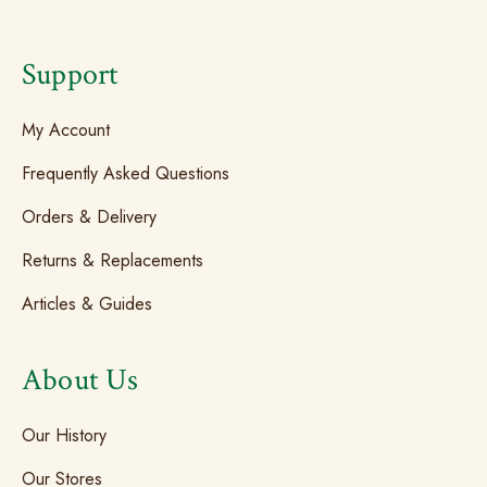
Support
My Account
Frequently Asked Questions
Orders & Delivery
Returns & Replacements
Articles & Guides
About Us
Our History
Our Stores