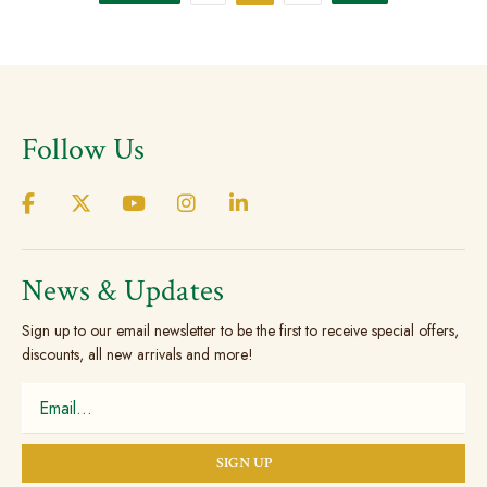
The
The
options
option
may
may
be
be
chosen
chose
Follow Us
on
on
the
the
product
produc
page
page
News & Updates
Sign up to our email newsletter to be the first to receive special offers,
discounts, all new arrivals and more!