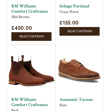
on
on
RM Williams
Sebago Portland
the
the
Comfort Craftsman
Crazy Horse
product
produc
Mid Brown
page
£
155.00
page
£
450.00
This
SELECT OPTIONS
This
produc
SELECT OPTIONS
product
has
has
multipl
multiple
variant
variants.
The
The
option
options
may
may
be
be
chose
chosen
on
on
the
RM Williams
Anatomic Tucano
the
produc
Comfort Craftsman
Rust
product
page
Bark