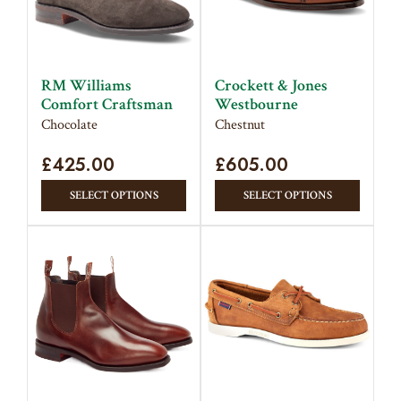
RM Williams
Crockett & Jones
Comfort Craftsman
Westbourne
Chocolate
Chestnut
£
425.00
£
605.00
This
This
SELECT OPTIONS
SELECT OPTIONS
product
produc
has
has
multiple
multipl
variants.
variant
The
The
options
option
may
may
be
be
chosen
chose