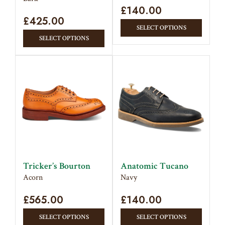
page
£
140.00
£
425.00
This
SELECT OPTIONS
This
produc
SELECT OPTIONS
product
has
has
multipl
multiple
variant
variants.
The
The
option
options
may
may
be
be
chose
chosen
on
on
the
Tricker’s Bourton
Anatomic Tucano
the
produc
Acorn
Navy
product
page
£
565.00
page
£
140.00
This
This
SELECT OPTIONS
SELECT OPTIONS