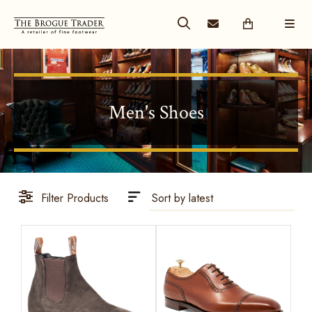
Men's Shoes
Filter Products