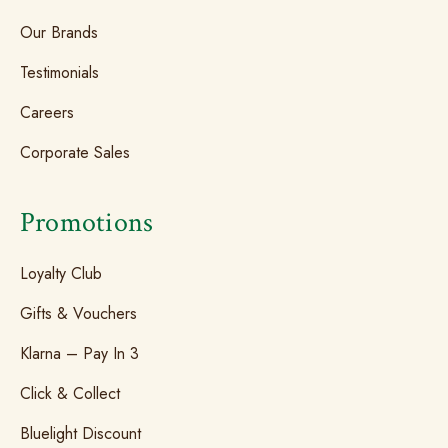
Our Brands
Testimonials
Careers
Corporate Sales
Promotions
Loyalty Club
Gifts & Vouchers
Klarna – Pay In 3
Click & Collect
Bluelight Discount