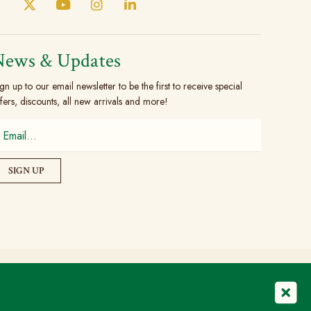
News & Updates
gn up to our email newsletter to be the first to receive special
fers, discounts, all new arrivals and more!
© Copyright 2026 The Brogue Trader Limited
Registered in England & Wales: 08505324