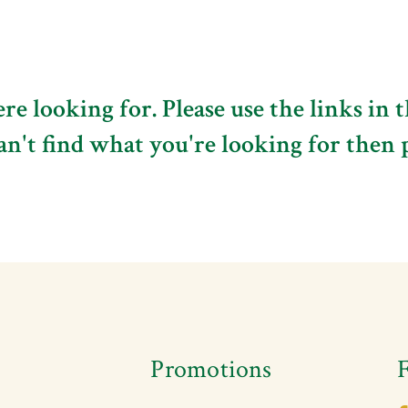
e looking for. Please use the links in 
can't find what you're looking for then 
s
Promotions