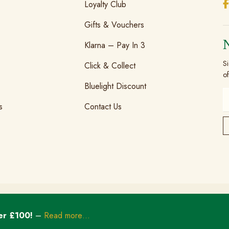
Loyalty Club
Gifts & Vouchers
Klarna – Pay In 3
Si
Click & Collect
of
Bluelight Discount
s
Contact Us
er £100!
–
Read more…