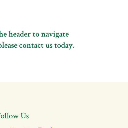
the header to navigate
please contact us today.
Follow Us