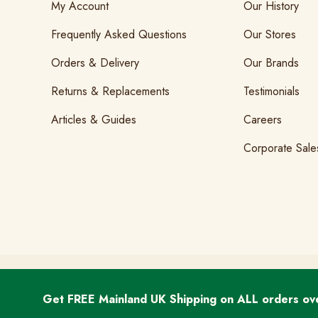
My Account
Our History
Frequently Asked Questions
Our Stores
Orders & Delivery
Our Brands
Returns & Replacements
Testimonials
Articles & Guides
Careers
Corporate Sale
T&Cs
GDPR & Cookies
Privacy
Get FREE Mainland UK Shipping on ALL orders ov